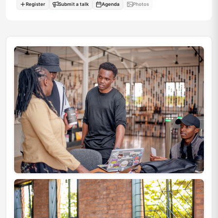
Register
Submit a talk
Agenda
Photos