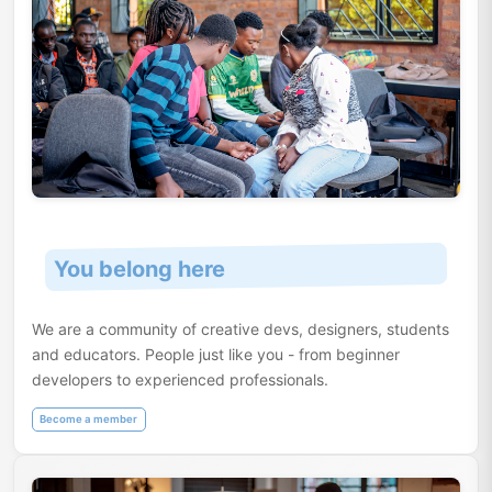
You belong here
We are a community of creative devs, designers, students
and educators. People just like you - from beginner
developers to experienced professionals.
Become a member