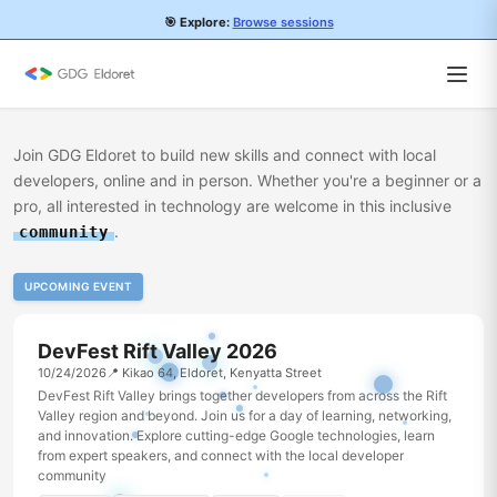
🎯 Explore:
Browse sessions
Join GDG Eldoret to build new skills and connect with local
developers, online and in person. Whether you're a beginner or a
pro, all interested in technology are welcome in this inclusive
.
community
UPCOMING EVENT
DevFest Rift Valley 2026
10/24/2026
📍
Kikao 64, Eldoret, Kenyatta Street
DevFest Rift Valley brings together developers from across the Rift
Valley region and beyond. Join us for a day of learning, networking,
and innovation. Explore cutting-edge Google technologies, learn
from expert speakers, and connect with the local developer
community